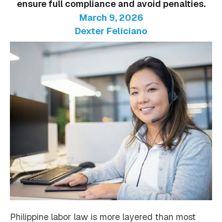
ensure full compliance and avoid penalties.
March 9, 2026
Dexter Feliciano
Philippine labor law is more layered than most