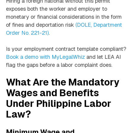
Hiring a foreign national without this permit
exposes both the worker and employer to
monetary or financial considerations in the form
of fines and deportation risk
(DOLE, Department
Order No. 221-21)
.
Is your employment contract template compliant?
Book a demo with MyLegalWhiz
and let LEA AI
flag the gaps before a labor complaint does.
What Are the Mandatory
Wages and Benefits
Under Philippine Labor
Law?
Minimum Wage and