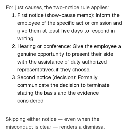
For just causes, the two-notice rule applies:
First notice (show-cause memo): Inform the
employee of the specific act or omission and
give them at least five days to respond in
writing.
Hearing or conference: Give the employee a
genuine opportunity to present their side
with the assistance of duly authorized
representatives, if they choose.
Second notice (decision): Formally
communicate the decision to terminate,
stating the basis and the evidence
considered.
Skipping either notice — even when the
misconduct is clear — renders a dismissal