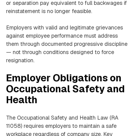
or separation pay equivalent to full backwages if
reinstatement is no longer feasible.
Employers with valid and legitimate grievances
against employee performance must address
them through documented progressive discipline
— not through conditions designed to force
resignation.
Employer Obligations on
Occupational Safety and
Health
The Occupational Safety and Health Law (RA
11058) requires employers to maintain a safe
workplace regardless of company size. Key