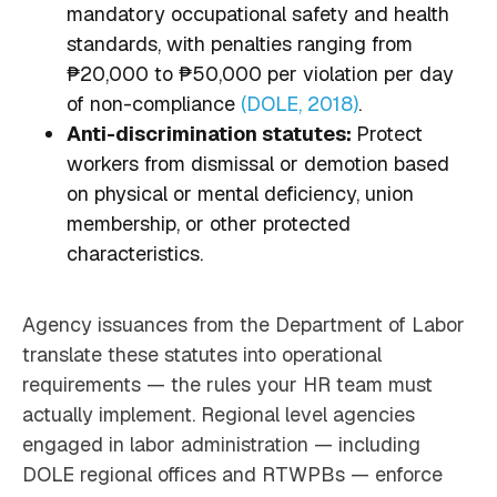
mandatory occupational safety and health
standards, with penalties ranging from
₱20,000 to ₱50,000 per violation per day
of non-compliance
(DOLE, 2018)
.
Anti-discrimination statutes:
Protect
workers from dismissal or demotion based
on physical or mental deficiency, union
membership, or other protected
characteristics.
Agency issuances from the Department of Labor
translate these statutes into operational
requirements — the rules your HR team must
actually implement. Regional level agencies
engaged in labor administration — including
DOLE regional offices and RTWPBs — enforce