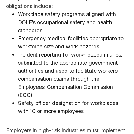
obligations include:
Workplace safety programs aligned with
DOLE's occupational safety and health
standards
Emergency medical facilities appropriate to
workforce size and work hazards
Incident reporting for work-related injuries,
submitted to the appropriate government
authorities and used to facilitate workers'
compensation claims through the
Employees' Compensation Commission
(ECC)
Safety officer designation for workplaces
with 10 or more employees
Employers in high-risk industries must implement