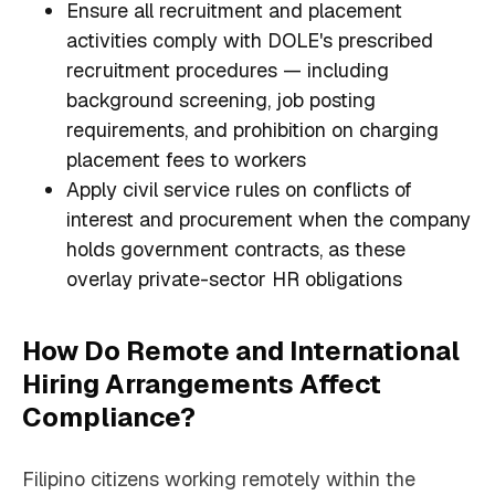
Ensure all recruitment and placement
activities comply with DOLE's prescribed
recruitment procedures — including
background screening, job posting
requirements, and prohibition on charging
placement fees to workers
Apply civil service rules on conflicts of
interest and procurement when the company
holds government contracts, as these
overlay private-sector HR obligations
How Do Remote and International
Hiring Arrangements Affect
Compliance?
Filipino citizens working remotely within the