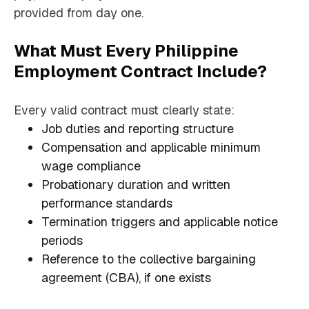
provided from day one.
What Must Every Philippine
Employment Contract Include?
Every valid contract must clearly state:
Job duties and reporting structure
Compensation and applicable minimum
wage compliance
Probationary duration and written
performance standards
Termination triggers and applicable notice
periods
Reference to the collective bargaining
agreement (CBA), if one exists