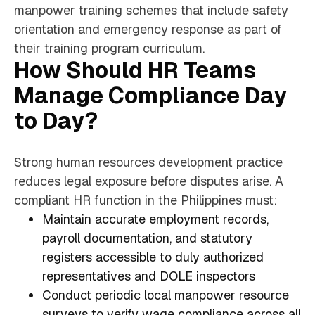
manpower training schemes that include safety
orientation and emergency response as part of
their training program curriculum.
How Should HR Teams
Manage Compliance Day
to Day?
Strong human resources development practice
reduces legal exposure before disputes arise. A
compliant HR function in the Philippines must:
Maintain accurate employment records,
payroll documentation, and statutory
registers accessible to duly authorized
representatives and DOLE inspectors
Conduct periodic local manpower resource
surveys to verify wage compliance across all