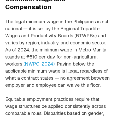
Compensation
The legal minimum wage in the Philippines is not
national — it is set by the Regional Tripartite
Wages and Productivity Boards (RTWPBs) and
varies by region, industry, and economic sector.
As of 2024, the minimum wage in Metro Manila
stands at ₱610 per day for non-agricultural
workers
(NWPC, 2024)
. Paying below the
applicable minimum wage is illegal regardless of
what a contract states — no agreement between
employer and employee can waive this floor.
Equitable employment practices require that
wage structures be applied consistently across
comparable roles. Disparities based on gender,