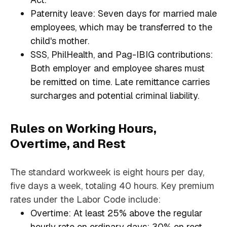
Paternity leave: Seven days for married male
employees, which may be transferred to the
child's mother.
SSS, PhilHealth, and Pag-IBIG contributions:
Both employer and employee shares must
be remitted on time. Late remittance carries
surcharges and potential criminal liability.
Rules on Working Hours,
Overtime, and Rest
The standard workweek is eight hours per day,
five days a week, totaling 40 hours. Key premium
rates under the Labor Code include:
Overtime: At least 25% above the regular
hourly rate on ordinary days; 30% on rest