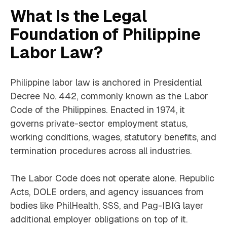
What Is the Legal
Foundation of Philippine
Labor Law?
Philippine labor law is anchored in Presidential
Decree No. 442, commonly known as the Labor
Code of the Philippines. Enacted in 1974, it
governs private-sector employment status,
working conditions, wages, statutory benefits, and
termination procedures across all industries.
The Labor Code does not operate alone. Republic
Acts, DOLE orders, and agency issuances from
bodies like PhilHealth, SSS, and Pag-IBIG layer
additional employer obligations on top of it.