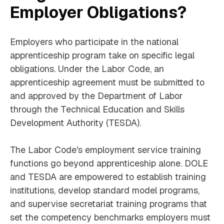
Employer Obligations?
Employers who participate in the national
apprenticeship program take on specific legal
obligations. Under the Labor Code, an
apprenticeship agreement must be submitted to
and approved by the Department of Labor
through the Technical Education and Skills
Development Authority (TESDA).
The Labor Code's employment service training
functions go beyond apprenticeship alone. DOLE
and TESDA are empowered to establish training
institutions, develop standard model programs,
and supervise secretariat training programs that
set the competency benchmarks employers must