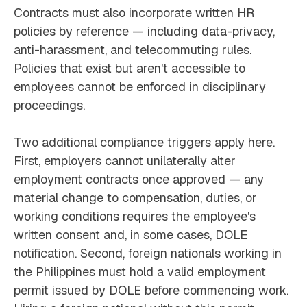
Contracts must also incorporate written HR
policies by reference — including data-privacy,
anti-harassment, and telecommuting rules.
Policies that exist but aren't accessible to
employees cannot be enforced in disciplinary
proceedings.
Two additional compliance triggers apply here.
First, employers cannot unilaterally alter
employment contracts once approved — any
material change to compensation, duties, or
working conditions requires the employee's
written consent and, in some cases, DOLE
notification. Second, foreign nationals working in
the Philippines must hold a valid employment
permit issued by DOLE before commencing work.