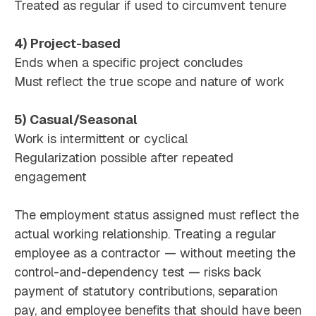
Treated as regular if used to circumvent tenure
4) Project-based
Ends when a specific project concludes
Must reflect the true scope and nature of work
5) Casual/Seasonal
Work is intermittent or cyclical
Regularization possible after repeated
engagement
The employment status assigned must reflect the
actual working relationship. Treating a regular
employee as a contractor — without meeting the
control-and-dependency test — risks back
payment of statutory contributions, separation
pay, and employee benefits that should have been