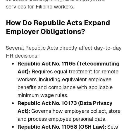
services for Filipino workers.
How Do Republic Acts Expand
Employer Obligations?
Several Republic Acts directly affect day-to-day
HR decisions:
Republic Act No. 11165 (Telecommuting
Act):
Requires equal treatment for remote
workers, including equivalent employee
benefits and compliance with applicable
minimum wage rules.
Republic Act No. 10173 (Data Privacy
Act):
Governs how employers collect, store,
and process employee personal data.
Republic Act No. 11058 (OSH Law):
Sets