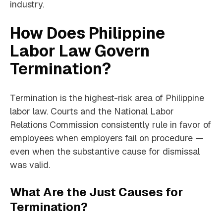
industry.
How Does Philippine
Labor Law Govern
Termination?
Termination is the highest-risk area of Philippine
labor law. Courts and the National Labor
Relations Commission consistently rule in favor of
employees when employers fail on procedure —
even when the substantive cause for dismissal
was valid.
What Are the Just Causes for
Termination?