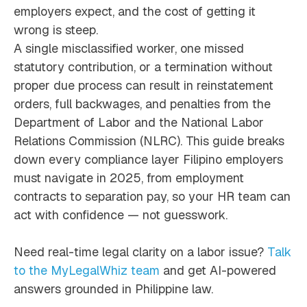
employers expect, and the cost of getting it
wrong is steep.
A single misclassified worker, one missed
statutory contribution, or a termination without
proper due process can result in reinstatement
orders, full backwages, and penalties from the
Department of Labor and the National Labor
Relations Commission (NLRC). This guide breaks
down every compliance layer Filipino employers
must navigate in 2025, from employment
contracts to separation pay, so your HR team can
act with confidence — not guesswork.
Need real-time legal clarity on a labor issue?
Talk
to the MyLegalWhiz team
and get AI-powered
answers grounded in Philippine law.