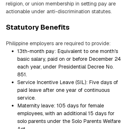
religion, or union membership in setting pay are
actionable under anti-discrimination statutes.
Statutory Benefits
Philippine employers are required to provide:
13th-month pay: Equivalent to one month's
basic salary, paid on or before December 24
each year, under Presidential Decree No.
851.
Service Incentive Leave (SIL): Five days of
paid leave after one year of continuous
service.
Maternity leave: 105 days for female
employees, with an additional 15 days for
solo parents under the Solo Parents Welfare
Act.