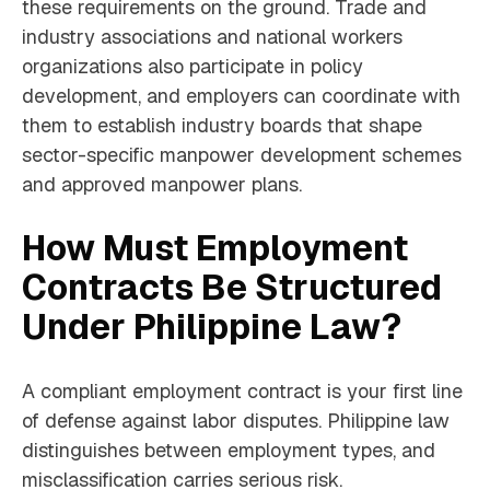
these requirements on the ground. Trade and
industry associations and national workers
organizations also participate in policy
development, and employers can coordinate with
them to establish industry boards that shape
sector-specific manpower development schemes
and approved manpower plans.
How Must Employment
Contracts Be Structured
Under Philippine Law?
A compliant employment contract is your first line
of defense against labor disputes. Philippine law
distinguishes between employment types, and
misclassification carries serious risk.