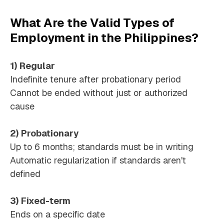
What Are the Valid Types of
Employment in the Philippines?
1) Regular
Indefinite tenure after probationary period
Cannot be ended without just or authorized
cause
2) Probationary
Up to 6 months; standards must be in writing
Automatic regularization if standards aren't
defined
3) Fixed-term
Ends on a specific date