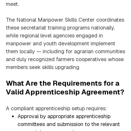
meet.
The National Manpower Skills Center coordinates
these secretariat training programs nationally,
while regional level agencies engaged in
manpower and youth development implement
them locally — including for agrarian communities
and duly recognized farmers cooperatives whose
members seek skills upgrading.
What Are the Requirements for a
Valid Apprenticeship Agreement?
A compliant apprenticeship setup requires:
Approval by appropriate apprenticeship
committees and submission to the relevant