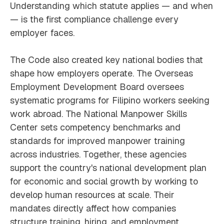
Understanding which statute applies — and when
— is the first compliance challenge every
employer faces.
The Code also created key national bodies that
shape how employers operate. The Overseas
Employment Development Board oversees
systematic programs for Filipino workers seeking
work abroad. The National Manpower Skills
Center sets competency benchmarks and
standards for improved manpower training
across industries. Together, these agencies
support the country's national development plan
for economic and social growth by working to
develop human resources at scale. Their
mandates directly affect how companies
structure training, hiring, and employment