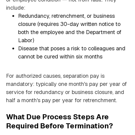
include:
Redundancy, retrenchment, or business
closure (requires 30-day written notice to
both the employee and the Department of
Labor)
Disease that poses a risk to colleagues and
cannot be cured within six months
For authorized causes, separation pay is
mandatory: typically one month's pay per year of
service for redundancy or business closure, and
half a month's pay per year for retrenchment.
What Due Process Steps Are
Required Before Termination?