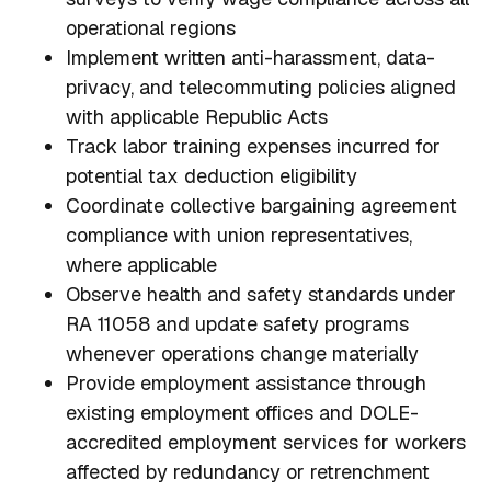
operational regions
Implement written anti-harassment, data-
privacy, and telecommuting policies aligned
with applicable Republic Acts
Track labor training expenses incurred for
potential tax deduction eligibility
Coordinate collective bargaining agreement
compliance with union representatives,
where applicable
Observe health and safety standards under
RA 11058 and update safety programs
whenever operations change materially
Provide employment assistance through
existing employment offices and DOLE-
accredited employment services for workers
affected by redundancy or retrenchment