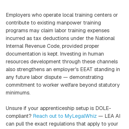
Employers who operate local training centers or
contribute to existing manpower training
programs may claim labor training expenses
incurred as tax deductions under the National
Internal Revenue Code, provided proper
documentation is kept. Investing in human
resources development through these channels
also strengthens an employer's EEAT standing in
any future labor dispute — demonstrating
commitment to worker welfare beyond statutory
minimums.
Unsure if your apprenticeship setup is DOLE-
compliant?
Reach out to MyLegalWhiz
— LEA AI
can pull the exact regulations that apply to your