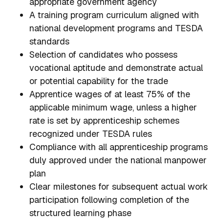
appropriate government agency
A training program curriculum aligned with
national development programs and TESDA
standards
Selection of candidates who possess
vocational aptitude and demonstrate actual
or potential capability for the trade
Apprentice wages of at least 75% of the
applicable minimum wage, unless a higher
rate is set by apprenticeship schemes
recognized under TESDA rules
Compliance with all apprenticeship programs
duly approved under the national manpower
plan
Clear milestones for subsequent actual work
participation following completion of the
structured learning phase