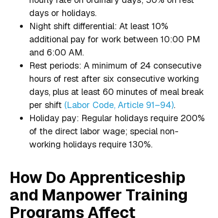
days or holidays.
Night shift differential: At least 10%
additional pay for work between 10:00 PM
and 6:00 AM.
Rest periods: A minimum of 24 consecutive
hours of rest after six consecutive working
days, plus at least 60 minutes of meal break
per shift
(Labor Code, Article 91–94)
.
Holiday pay: Regular holidays require 200%
of the direct labor wage; special non-
working holidays require 130%.
How Do Apprenticeship
and Manpower Training
Programs Affect