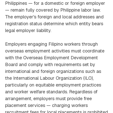
Philippines — for a domestic or foreign employer
— remain fully covered by Philippine labor law.
The employer's foreign and local addresses and
registration status determine which entity bears
legal employer liability.
Employers engaging Filipino workers through
overseas employment activities must coordinate
with the Overseas Employment Development
Board and comply with requirements set by
international and foreign organizations such as
the International Labour Organization (ILO),
particularly on equitable employment practices
and worker welfare standards. Regardless of
arrangement, employers must provide free
placement services — charging workers
recruitment fees for local placements is prohibited