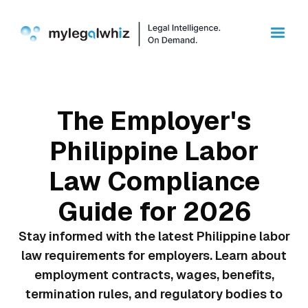
The Employer's
Philippine Labor
Law Compliance
Guide for 2026
Stay informed with the latest Philippine labor
law requirements for employers. Learn about
employment contracts, wages, benefits,
termination rules, and regulatory bodies to