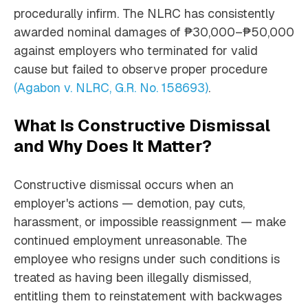
procedurally infirm. The NLRC has consistently
awarded nominal damages of ₱30,000–₱50,000
against employers who terminated for valid
cause but failed to observe proper procedure
(Agabon v. NLRC, G.R. No. 158693)
.
What Is Constructive Dismissal
and Why Does It Matter?
Constructive dismissal occurs when an
employer's actions — demotion, pay cuts,
harassment, or impossible reassignment — make
continued employment unreasonable. The
employee who resigns under such conditions is
treated as having been illegally dismissed,
entitling them to reinstatement with backwages