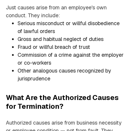
Just causes arise from an employee's own
conduct. They include:
Serious misconduct or willful disobedience
of lawful orders
Gross and habitual neglect of duties
Fraud or willful breach of trust
Commission of a crime against the employer
or co-workers
Other analogous causes recognized by
jurisprudence
What Are the Authorized Causes
for Termination?
Authorized causes arise from business necessity
or employee condition — not from fault. They